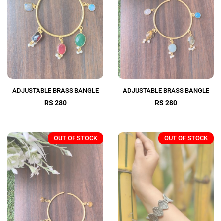
ADJUSTABLE BRASS BANGLE
ADJUSTABLE BRASS BANGLE
RS 280
RS 280
OUT OF STOCK
OUT OF STOCK