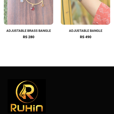
ADJUSTABLE BRASS BANGLE
ADJUSTABLE BANGLE
RS 280
RS 490