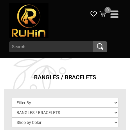
0
BANGLES / BRACELETS