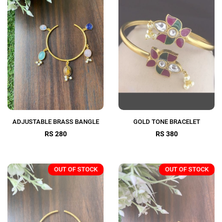
ADJUSTABLE BRASS BANGLE
GOLD TONE BRACELET
RS 280
RS 380
OUT OF STOCK
OUT OF STOCK