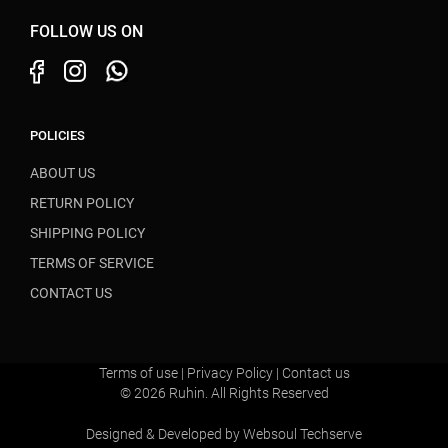
FOLLOW US ON
POLICIES
ABOUT US
RETURN POLICY
SHIPPING POLICY
TERMS OF SERVICE
CONTACT US
Terms of use
|
Privacy Policy
|
Contact us
© 2026 Ruhin. All Rights Reserved
Designed & Developed by
Websoul Techserve