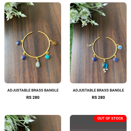
ADJUSTABLE BRASS BANGLE
ADJUSTABLE BRASS BANGLE
RS 280
RS 280
OUT OF STOCK