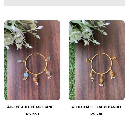
ADJUSTABLE BRASS BANGLE
ADJUSTABLE BRASS BANGLE
RS 260
RS 280