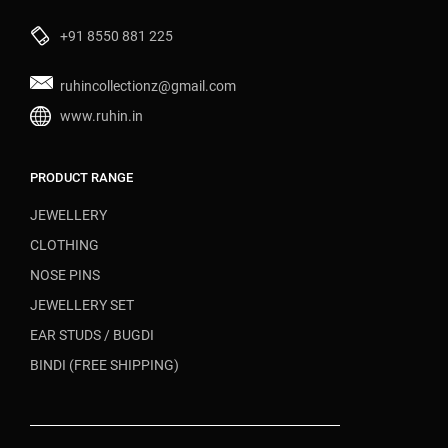
+91 8550 881 225
ruhincollectionz@gmail.com
www.ruhin.in
PRODUCT RANGE
JEWELLERY
CLOTHING
NOSE PINS
JEWELLERY SET
EAR STUDS / BUGDI
BINDI (FREE SHIPPING)