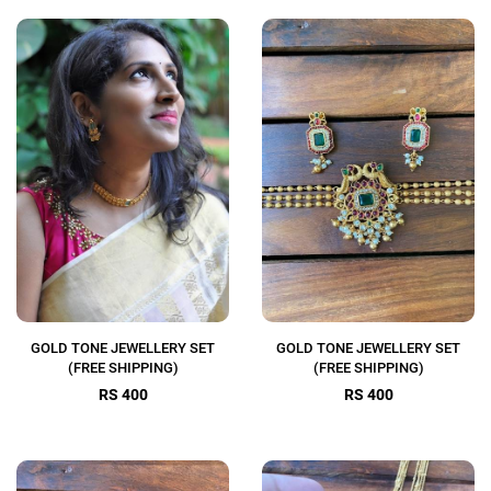
GOLD TONE JEWELLERY SET
GOLD TONE JEWELLERY SET
(FREE SHIPPING)
(FREE SHIPPING)
RS 400
RS 400