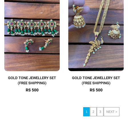
GOLD TONE JEWELLERY SET
GOLD TONE JEWELLERY SET
(FREE SHIPPING)
(FREE SHIPPING)
RS 500
RS 500
1
2
3
NEXT >