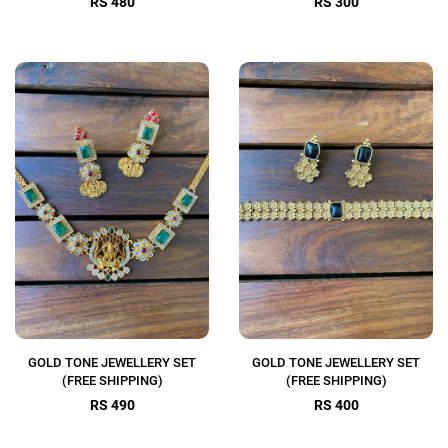
RS 480
RS 300
GOLD TONE JEWELLERY SET
GOLD TONE JEWELLERY SET
(FREE SHIPPING)
(FREE SHIPPING)
RS 490
RS 400