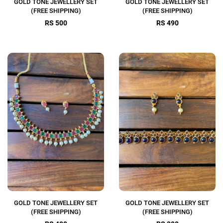
GOLD TONE JEWELLERY SET
GOLD TONE JEWELLERY SET
(FREE SHIPPING)
(FREE SHIPPING)
RS 500
RS 490
GOLD TONE JEWELLERY SET
GOLD TONE JEWELLERY SET
(FREE SHIPPING)
(FREE SHIPPING)