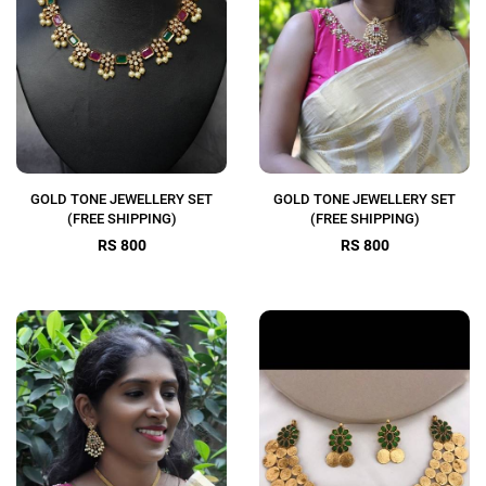
GOLD TONE JEWELLERY SET
GOLD TONE JEWELLERY SET
(FREE SHIPPING)
(FREE SHIPPING)
RS 800
RS 800