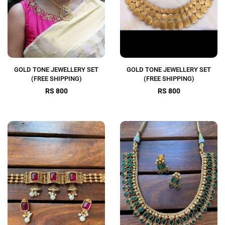
GOLD TONE JEWELLERY SET
GOLD TONE JEWELLERY SET
(FREE SHIPPING)
(FREE SHIPPING)
RS 800
RS 800