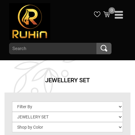
0
JEWELLERY SET