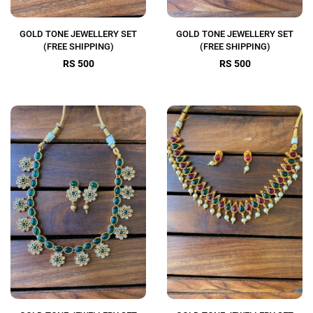
GOLD TONE JEWELLERY SET
GOLD TONE JEWELLERY SET
(FREE SHIPPING)
(FREE SHIPPING)
RS 500
RS 500