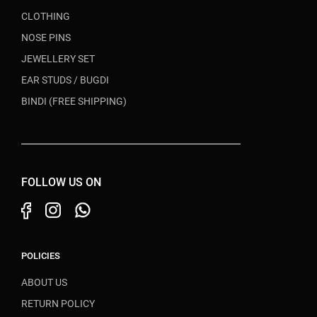
CLOTHING
NOSE PINS
JEWELLERY SET
EAR STUDS / BUGDI
BINDI (FREE SHIPPING)
FOLLOW US ON
POLICIES
ABOUT US
RETURN POLICY