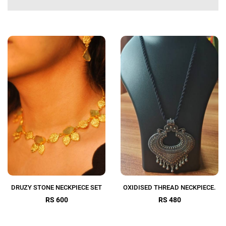
DRUZY STONE NECKPIECE SET
OXIDISED THREAD NECKPIECE.
RS 600
RS 480