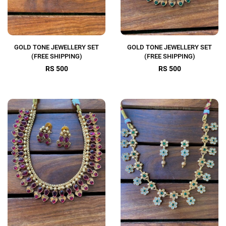
GOLD TONE JEWELLERY SET
GOLD TONE JEWELLERY SET
(FREE SHIPPING)
(FREE SHIPPING)
RS 500
RS 500