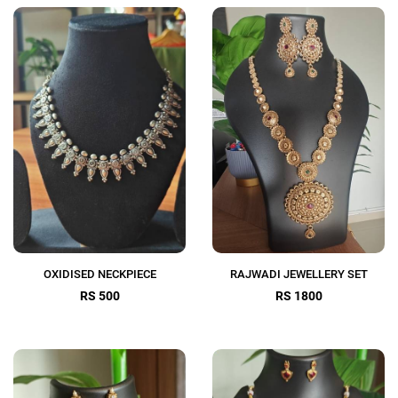
OXIDISED NECKPIECE
RAJWADI JEWELLERY SET
RS 500
RS 1800