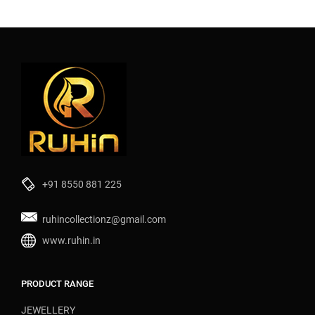
+91 8550 881 225
ruhincollectionz@gmail.com
www.ruhin.in
PRODUCT RANGE
JEWELLERY