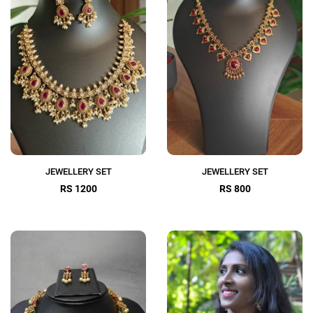
JEWELLERY SET
JEWELLERY SET
RS 1200
RS 800