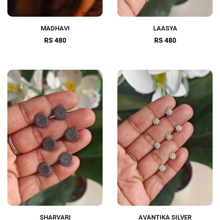
MADHAVI
LAASYA
RS 480
RS 480
SHARVARI
AVANTIKA SILVER