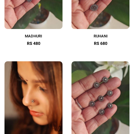
MADHURI
RUHANI
RS 480
RS 680