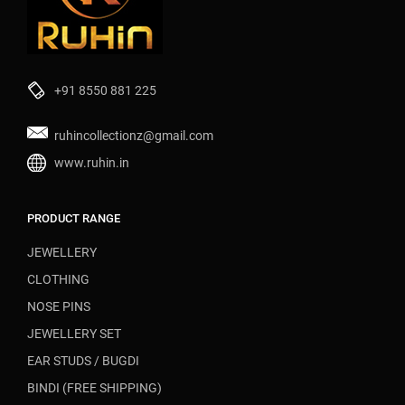
+91 8550 881 225
ruhincollectionz@gmail.com
www.ruhin.in
PRODUCT RANGE
JEWELLERY
CLOTHING
NOSE PINS
JEWELLERY SET
EAR STUDS / BUGDI
BINDI (FREE SHIPPING)