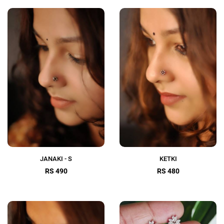
JANAKI - S
KETKI
RS 490
RS 480