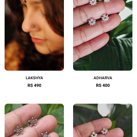
LAKSHYA
ADHARVA
RS 490
RS 400