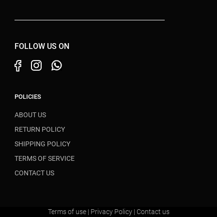
FOLLOW US ON
POLICIES
ABOUT US
RETURN POLICY
SHIPPING POLICY
TERMS OF SERVICE
CONTACT US
Terms of use
|
Privacy Policy
|
Contact us