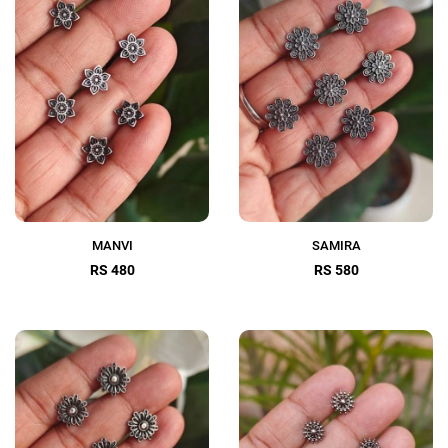
MANVI
SAMIRA
RS 480
RS 580