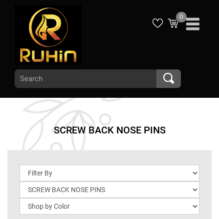
0
SCREW BACK NOSE PINS