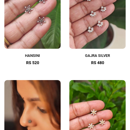
HANSINI
GAJRA SILVER
RS 520
RS 480