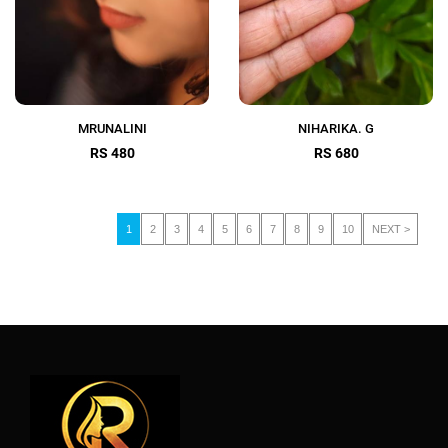
MRUNALINI
NIHARIKA. G
RS 480
RS 680
1
2
3
4
5
6
7
8
9
10
NEXT >