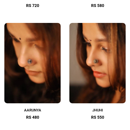
RS 720
RS 580
AARUNYA
JHUHI
RS 480
RS 550