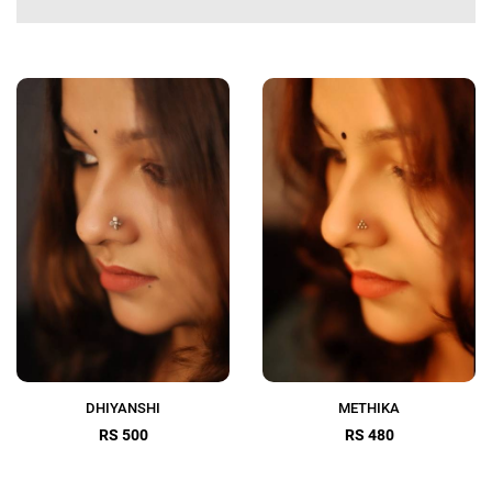
DHIYANSHI
METHIKA
RS 500
RS 480