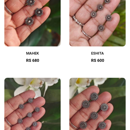
MAHEK
ESHITA
RS 680
RS 600