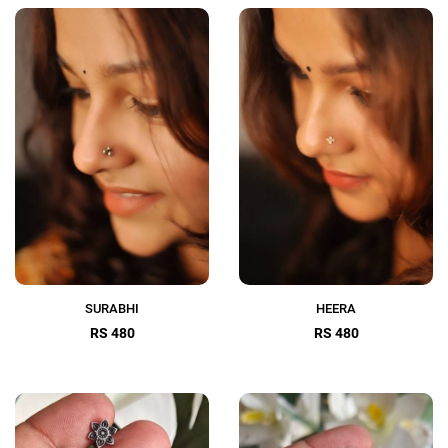
SURABHI
HEERA
RS 480
RS 480