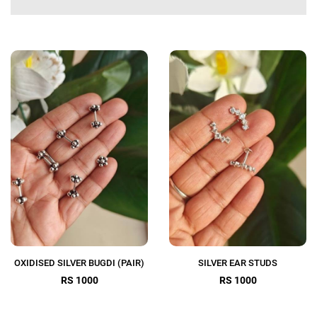
OXIDISED SILVER BUGDI (PAIR)
SILVER EAR STUDS
RS 1000
RS 1000