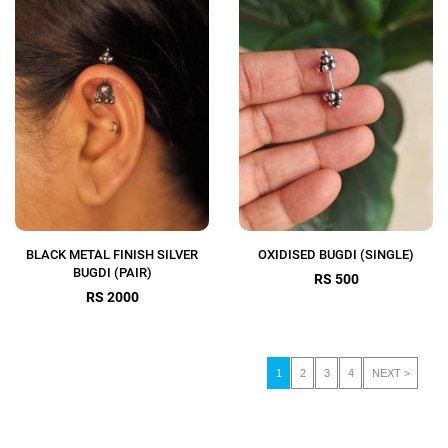
BLACK METAL FINISH SILVER
OXIDISED BUGDI (SINGLE)
BUGDI (PAIR)
RS 500
RS 2000
1
2
3
4
NEXT >