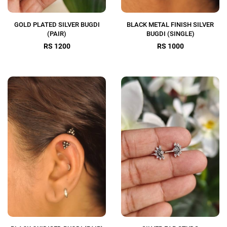
GOLD PLATED SILVER BUGDI
BLACK METAL FINISH SILVER
(PAIR)
BUGDI (SINGLE)
RS 1200
RS 1000