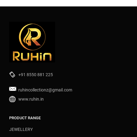
+91 8550 881 225
ruhincollectionz@gmail.com
www.ruhin.in
PRODUCT RANGE
JEWELLERY