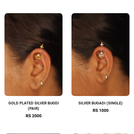
GOLD PLATED SILVER BUGDI
SILVER BUGADI (SINGLE)
(PAIR)
RS 1000
RS 2000