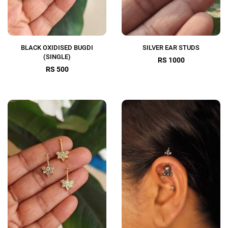
BLACK OXIDISED BUGDI
SILVER EAR STUDS
(SINGLE)
RS 1000
RS 500