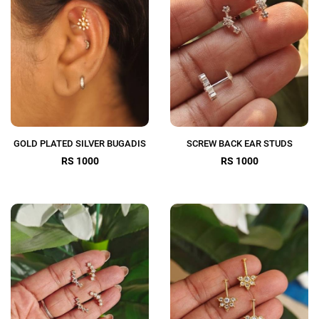
GOLD PLATED SILVER BUGADIS
SCREW BACK EAR STUDS
RS 1000
RS 1000