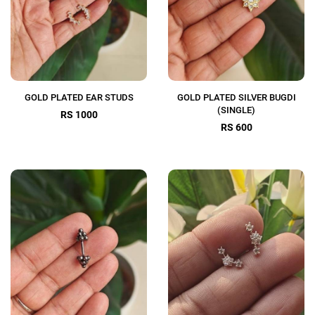
GOLD PLATED EAR STUDS
GOLD PLATED SILVER BUGDI
(SINGLE)
RS 1000
RS 600