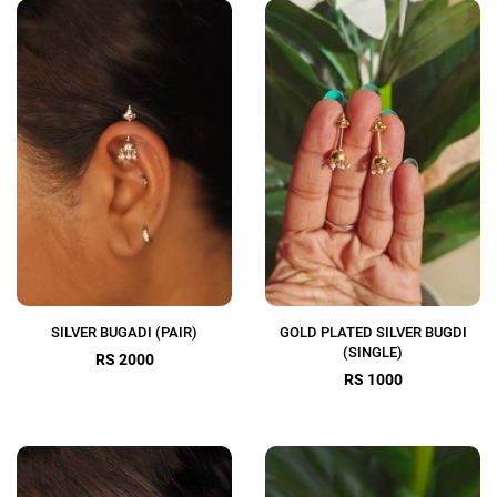
SILVER BUGADI (PAIR)
GOLD PLATED SILVER BUGDI
(SINGLE)
RS 2000
RS 1000