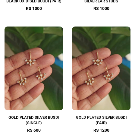
BLACK OXIDISED BUGDI (PAIR)
SILVER EAR STUDS
RS 1000
RS 1000
GOLD PLATED SILVER BUGDI
GOLD PLATED SILVER BUGDI
(SINGLE)
(PAIR)
RS 600
RS 1200