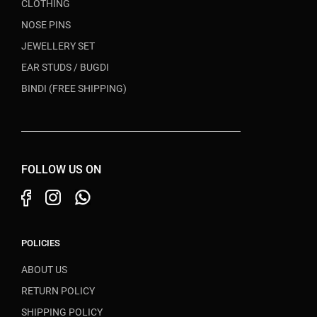
CLOTHING
NOSE PINS
JEWELLERY SET
EAR STUDS / BUGDI
BINDI (FREE SHIPPING)
FOLLOW US ON
POLICIES
ABOUT US
RETURN POLICY
SHIPPING POLICY