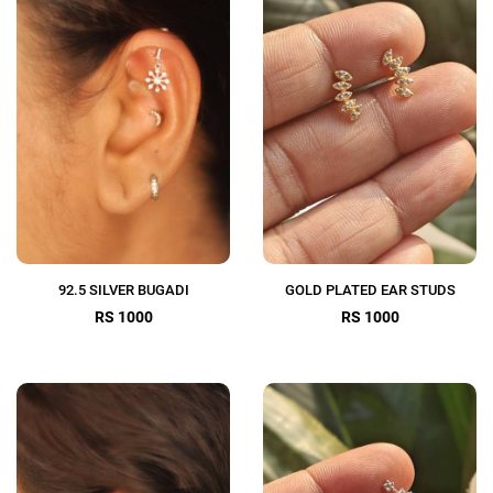
92.5 SILVER BUGADI
GOLD PLATED EAR STUDS
RS 1000
RS 1000