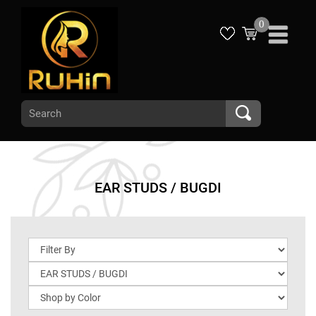
0
EAR STUDS / BUGDI