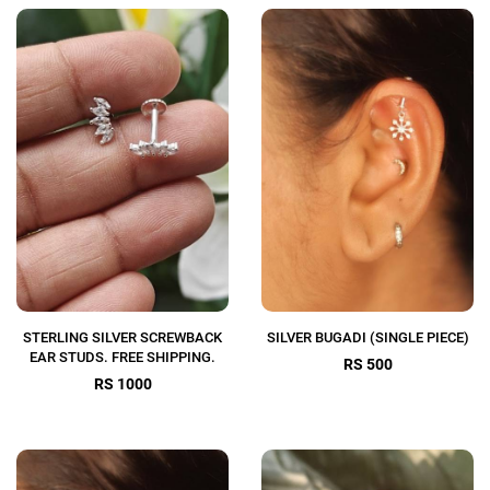
STERLING SILVER SCREWBACK
SILVER BUGADI (SINGLE PIECE)
EAR STUDS. FREE SHIPPING.
RS 500
RS 1000