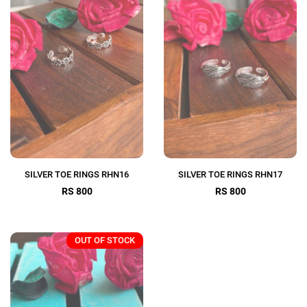
SILVER TOE RINGS RHN16
SILVER TOE RINGS RHN17
RS 800
RS 800
OUT OF STOCK