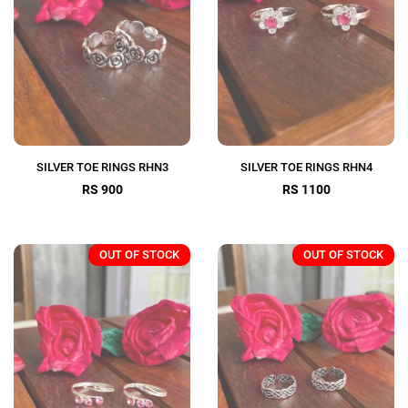
SILVER TOE RINGS RHN3
SILVER TOE RINGS RHN4
RS 900
RS 1100
OUT OF STOCK
OUT OF STOCK