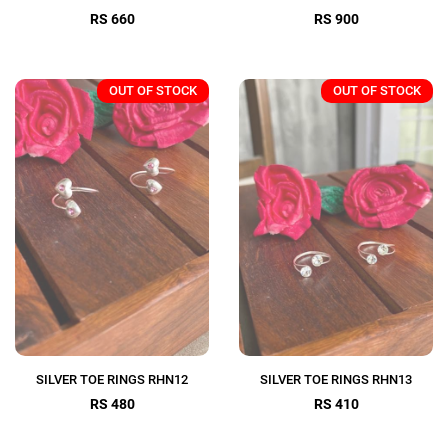
RS 660
RS 900
OUT OF STOCK
OUT OF STOCK
SILVER TOE RINGS RHN12
SILVER TOE RINGS RHN13
RS 480
RS 410