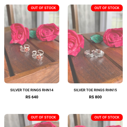
OUT OF STOCK
OUT OF STOCK
SILVER TOE RINGS RHN14
SILVER TOE RINGS RHN15
RS 640
RS 800
OUT OF STOCK
OUT OF STOCK