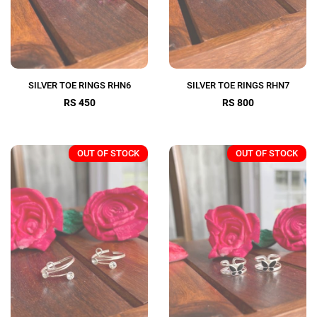
SILVER TOE RINGS RHN6
SILVER TOE RINGS RHN7
RS 450
RS 800
OUT OF STOCK
OUT OF STOCK