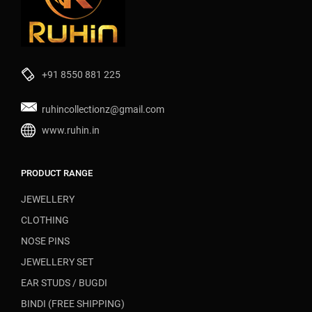
+91 8550 881 225
ruhincollectionz@gmail.com
www.ruhin.in
PRODUCT RANGE
JEWELLERY
CLOTHING
NOSE PINS
JEWELLERY SET
EAR STUDS / BUGDI
BINDI (FREE SHIPPING)