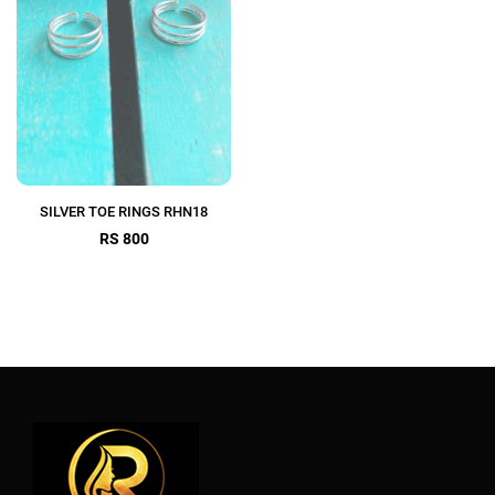
SILVER TOE RINGS RHN18
RS 800