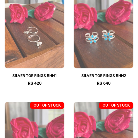
SILVER TOE RINGS RHN1
SILVER TOE RINGS RHN2
RS 420
RS 640
OUT OF STOCK
OUT OF STOCK