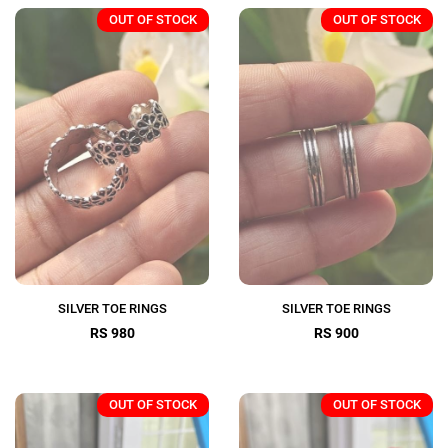
OUT OF STOCK
OUT OF STOCK
SILVER TOE RINGS
SILVER TOE RINGS
RS 980
RS 900
OUT OF STOCK
OUT OF STOCK