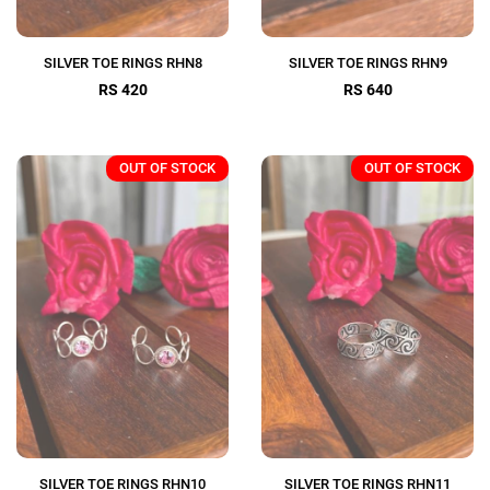
SILVER TOE RINGS RHN8
SILVER TOE RINGS RHN9
RS 420
RS 640
OUT OF STOCK
OUT OF STOCK
SILVER TOE RINGS RHN10
SILVER TOE RINGS RHN11