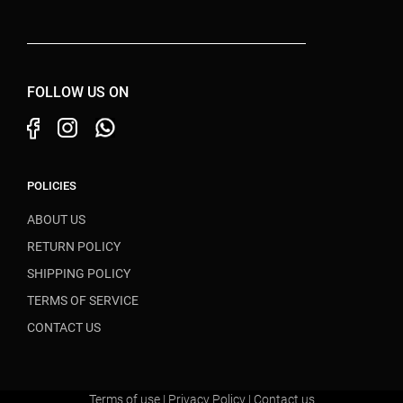
FOLLOW US ON
POLICIES
ABOUT US
RETURN POLICY
SHIPPING POLICY
TERMS OF SERVICE
CONTACT US
Terms of use
|
Privacy Policy
|
Contact us