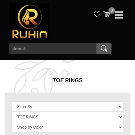
0
TOE RINGS