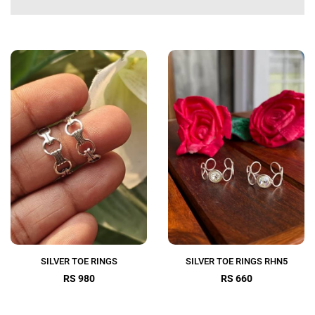
SILVER TOE RINGS
SILVER TOE RINGS RHN5
RS 980
RS 660