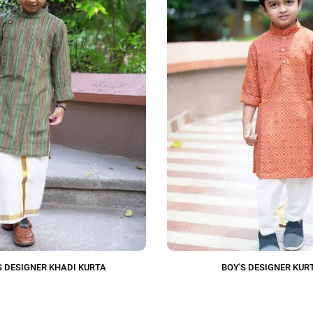
S DESIGNER KHADI KURTA
BOY'S DESIGNER KUR