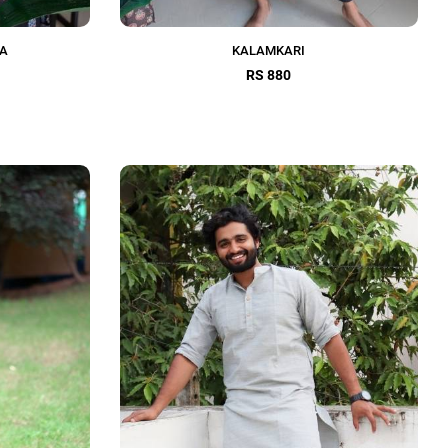
TA
KALAMKARI
RS 880