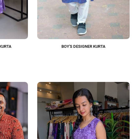
KURTA
BOY'S DESIGNER KURTA