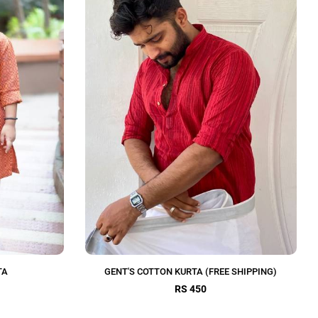
TA
GENT'S COTTON KURTA (FREE SHIPPING)
RS 450