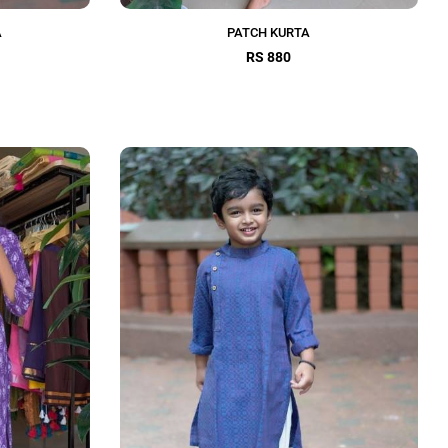
A
PATCH KURTA
RS 880