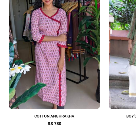
COTTON ANGHRAKHA
BOY'
RS 780