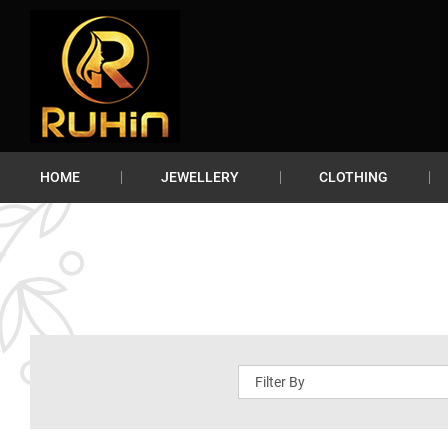
HOME
JEWELLERY
CLOTHING