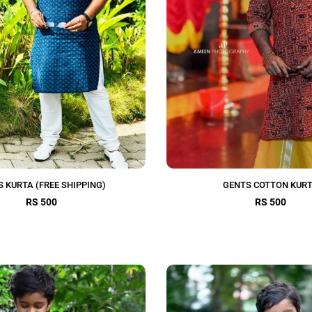
S KURTA (FREE SHIPPING)
GENTS COTTON KUR
RS 500
RS 500