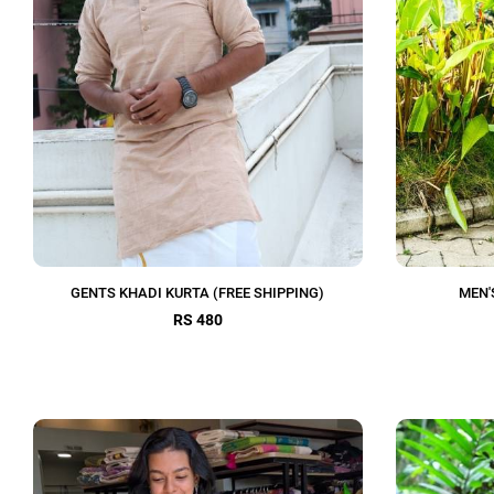
GENTS KHADI KURTA (FREE SHIPPING)
MEN'
RS 480