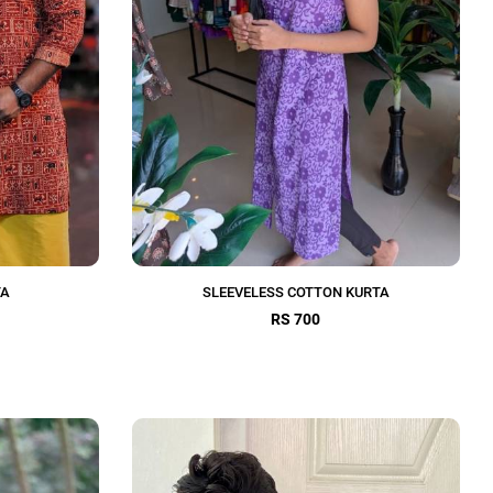
TA
SLEEVELESS COTTON KURTA
RS 700