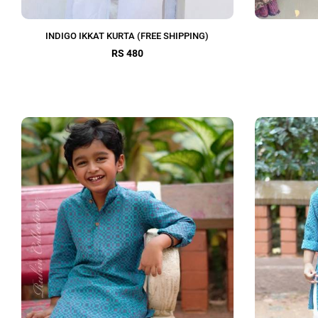
INDIGO IKKAT KURTA (FREE SHIPPING)
RS 480