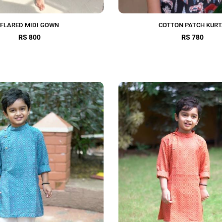
FLARED MIDI GOWN
COTTON PATCH KUR
RS 800
RS 780