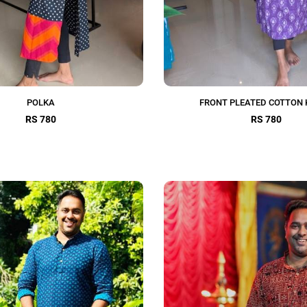
POLKA
FRONT PLEATED COTTON 
RS 780
RS 780