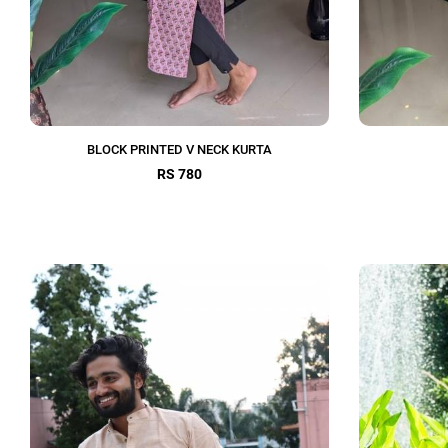
BLOCK PRINTED V NECK KURTA
RS 780