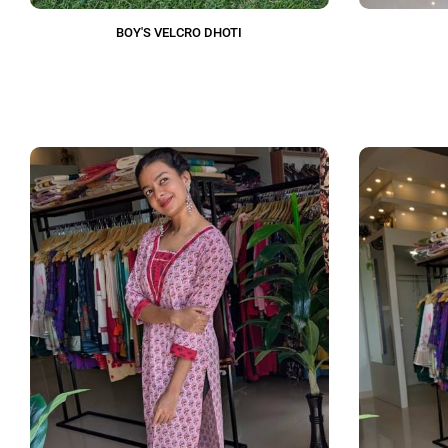
BOY'S VELCRO DHOTI