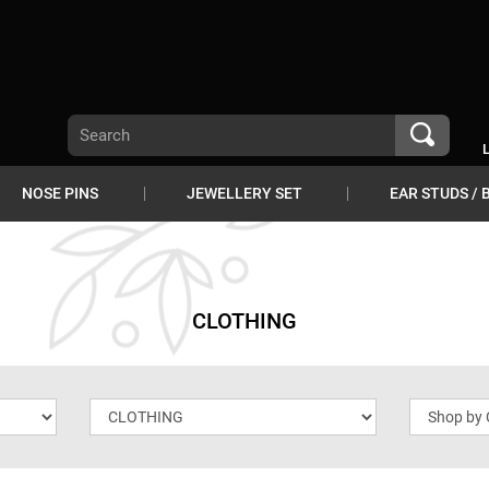
NOSE PINS
JEWELLERY SET
EAR STUDS / 
CLOTHING