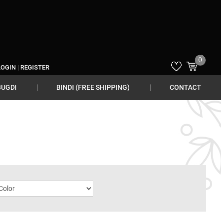
0
LOGIN
|
REGISTER
BUGDI
BINDI (FREE SHIPPING)
CONTACT