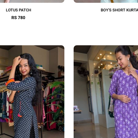
LOTUS PATCH
BOY'S SHORT KURT
RS 780