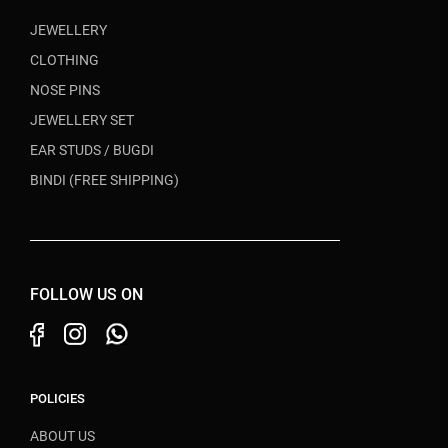
JEWELLERY
CLOTHING
NOSE PINS
JEWELLERY SET
EAR STUDS / BUGDI
BINDI (FREE SHIPPING)
FOLLOW US ON
POLICIES
ABOUT US