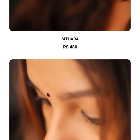
SITHARA
RS 480