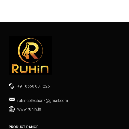
+91 8550 881 225
ruhincollectionz@gmail.com
www.ruhin.in
PRODUCT RANGE