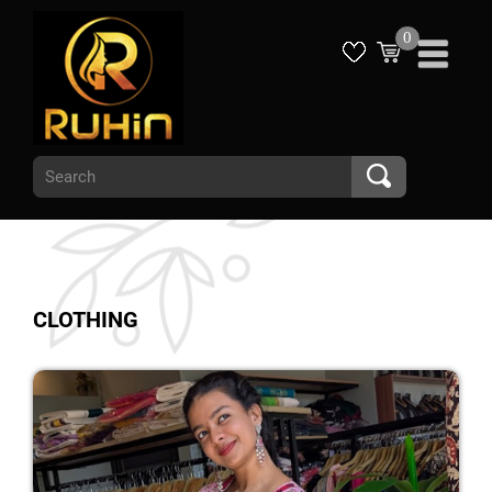
0
CLOTHING