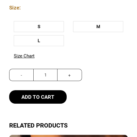
Size:
S
M
L
Size Chart
ADD TO CART
RELATED PRODUCTS