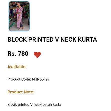
BLOCK PRINTED V NECK KURTA
Rs. 780
Available:
Product Code: RHN65197
Product Note:
Block printed V neck patch kurta