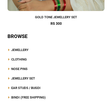
GOLD TONE JEWELLERY SET
RS 300
BROWSE
JEWELLERY
CLOTHING
NOSE PINS
JEWELLERY SET
EAR STUDS / BUGDI
BINDI (FREE SHIPPING)