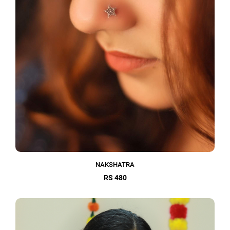
NAKSHATRA
RS 480