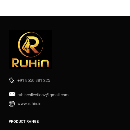
+91 8550 881 225
ruhincollectionz@gmail.com
www.ruhin.in
PRODUCT RANGE