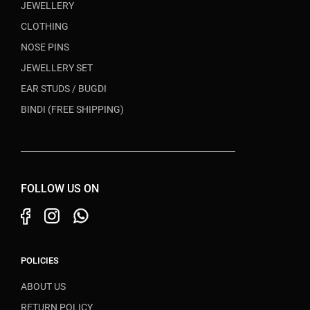
JEWELLERY
CLOTHING
NOSE PINS
JEWELLERY SET
EAR STUDS / BUGDI
BINDI (FREE SHIPPING)
FOLLOW US ON
POLICIES
ABOUT US
RETURN POLICY