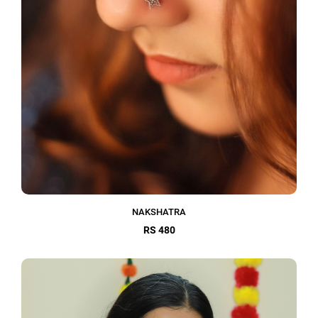
NAKSHATRA
RS 480