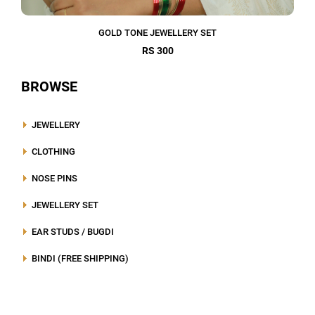
GOLD TONE JEWELLERY SET
RS 300
BROWSE
JEWELLERY
CLOTHING
NOSE PINS
JEWELLERY SET
EAR STUDS / BUGDI
BINDI (FREE SHIPPING)