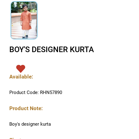
BOY'S DESIGNER KURTA
Available:
Product Code: RHN57890
Product Note:
Boy's designer kurta