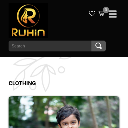
0
CLOTHING