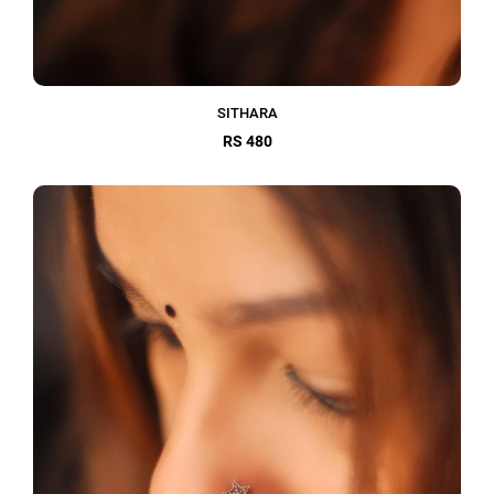
SITHARA
RS 480