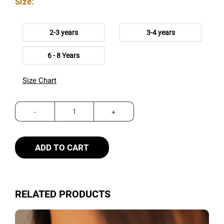
Size:
2-3 years
3-4 years
6 - 8 Years
Size Chart
ADD TO CART
RELATED PRODUCTS