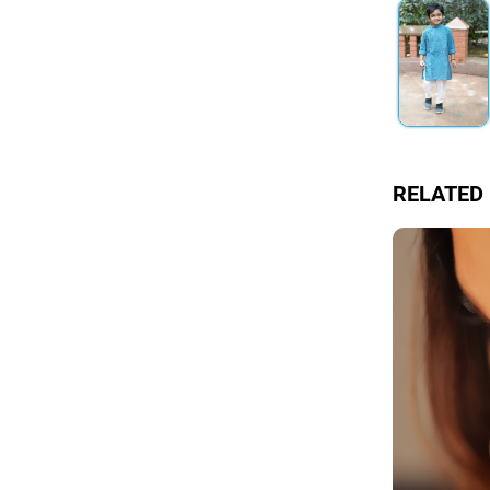
RELATED