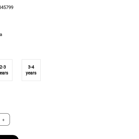
N45799
ta
2-3
3-4
ears
years