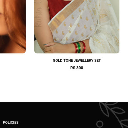
GOLD TONE JEWELLERY SET
RS 300
POLICIES