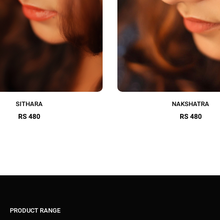
SITHARA
NAKSHATRA
RS 480
RS 480
PRODUCT RANGE