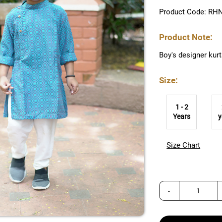
Product Code: RH
Product Note:
Boy's designer kur
Size:
1 - 2
Years
y
Size Chart