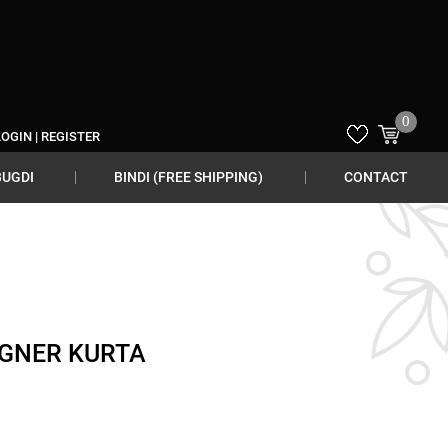
0
LOGIN
|
REGISTER
BUGDI
BINDI (FREE SHIPPING)
CONTACT
IGNER KURTA