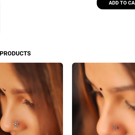
ADD TO C
 PRODUCTS