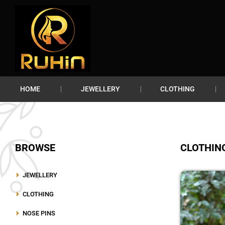
HOME
JEWELLERY
CLOTHING
BROWSE
CLOTHIN
JEWELLERY
CLOTHING
NOSE PINS