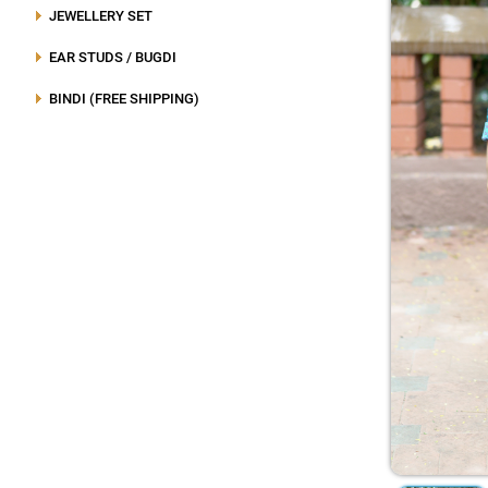
JEWELLERY SET
EAR STUDS / BUGDI
BINDI (FREE SHIPPING)