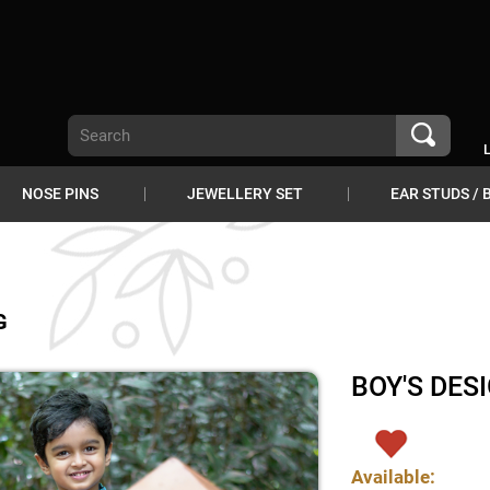
NOSE PINS
JEWELLERY SET
EAR STUDS / 
G
BOY'S DES
Available: