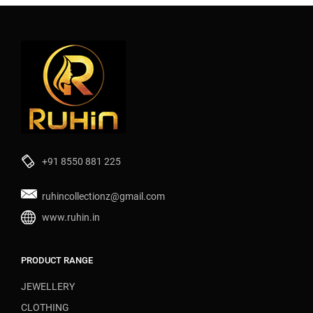
+91 8550 881 225
ruhincollectionz@gmail.com
www.ruhin.in
PRODUCT RANGE
JEWELLERY
CLOTHING