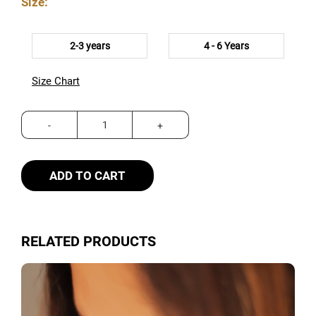
Size:
2-3 years
4 - 6 Years
Size Chart
ADD TO CART
RELATED PRODUCTS