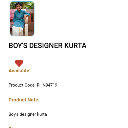
BOY'S DESIGNER KURTA
Available:
Product Code: RHN94719
Product Note:
Boy's designer kurta