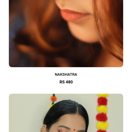
NAKSHATRA
RS 480