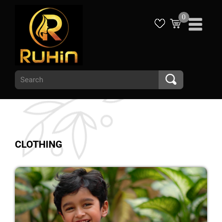
0
CLOTHING