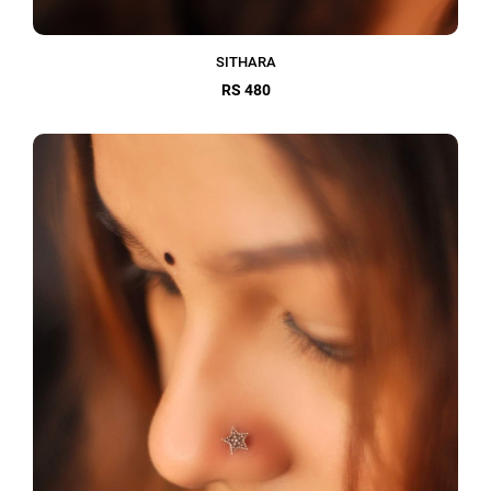
SITHARA
RS 480