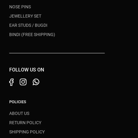
NOSE PINS
JEWELLERY SET
EAR STUDS / BUGDI
BINDI (FREE SHIPPING)
FOLLOW US ON
POLICIES
ABOUT US
RETURN POLICY
SHIPPING POLICY