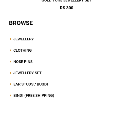
GOLD TONE JEWELLERY SET
RS 300
BROWSE
JEWELLERY
CLOTHING
NOSE PINS
JEWELLERY SET
EAR STUDS / BUGDI
BINDI (FREE SHIPPING)