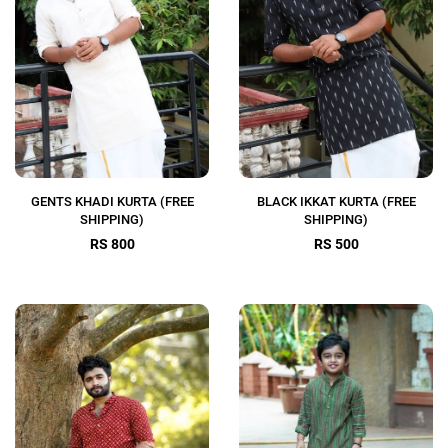
GENTS KHADI KURTA (FREE
BLACK IKKAT KURTA (FREE
SHIPPING)
SHIPPING)
RS 800
RS 500