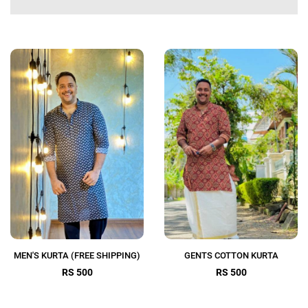
MEN'S KURTA (FREE SHIPPING)
GENTS COTTON KURTA
RS 500
RS 500