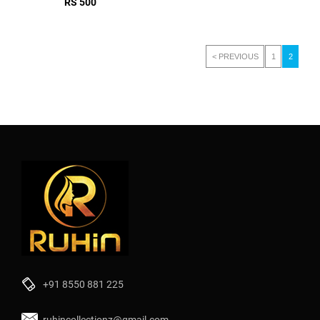
RS 500
< PREVIOUS
1
2
+91 8550 881 225