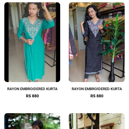
RAYON EMBROIDERED KURTA
RAYON EMBROIDERED KURTA
RS 880
RS 880