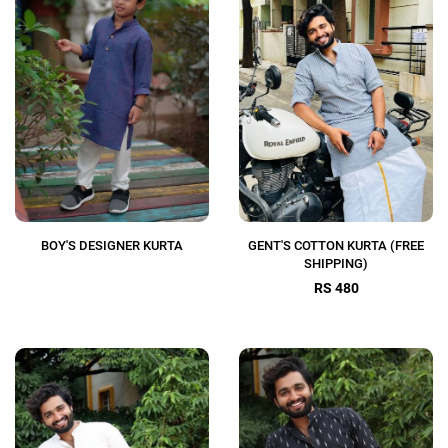
BOY'S DESIGNER KURTA
GENT'S COTTON KURTA (FREE
SHIPPING)
RS 480