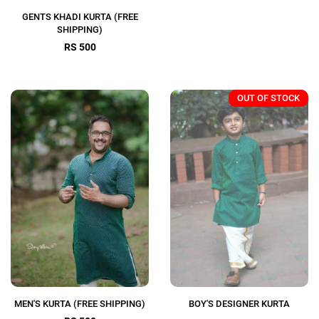
GENTS KHADI KURTA (FREE
SHIPPING)
RS 500
OUT OF STOCK
MEN'S KURTA (FREE SHIPPING)
BOY'S DESIGNER KURTA