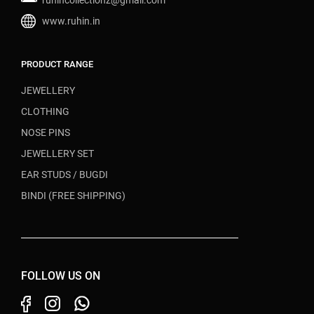
ruhincollectionz@gmail.com
www.ruhin.in
PRODUCT RANGE
JEWELLERY
CLOTHING
NOSE PINS
JEWELLERY SET
EAR STUDS / BUGDI
BINDI (FREE SHIPPING)
FOLLOW US ON