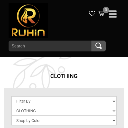
0
CLOTHING