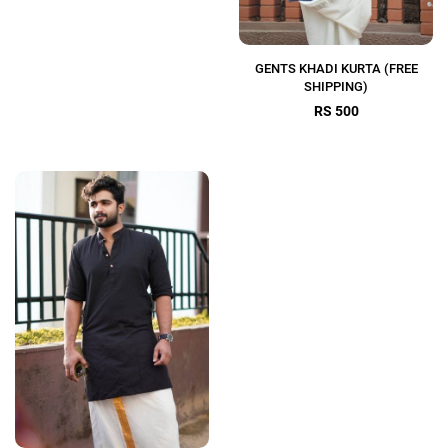
GENTS KHADI KURTA (FREE
SHIPPING)
RS 500