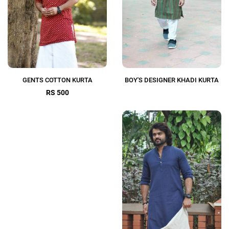
GENTS COTTON KURTA
BOY'S DESIGNER KHADI KURTA
RS 500